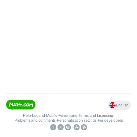
English
Help
•
Legend
•
Mobile
•
Advertising
•
Terms and Licensing
•
Problems and comments
•
Personalization settings
•
For developers
•