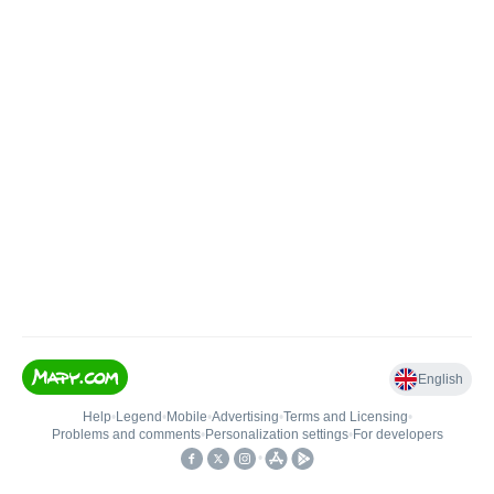
English
Help
•
Legend
•
Mobile
•
Advertising
•
Terms and Licensing
•
Problems and comments
•
Personalization settings
•
For developers
•