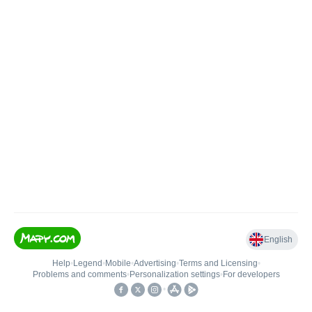
English
Help
•
Legend
•
Mobile
•
Advertising
•
Terms and Licensing
•
Problems and comments
•
Personalization settings
•
For developers
•