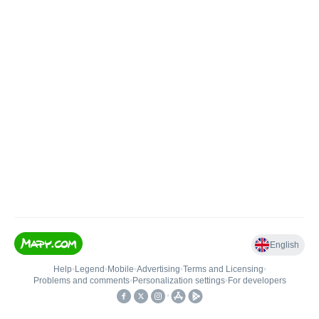
English
Help
•
Legend
•
Mobile
•
Advertising
•
Terms and Licensing
•
Problems and comments
•
Personalization settings
•
For developers
•