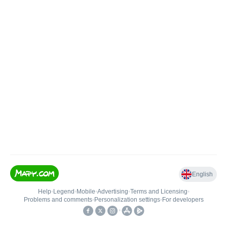
English
Help
•
Legend
•
Mobile
•
Advertising
•
Terms and Licensing
•
Problems and comments
•
Personalization settings
•
For developers
•