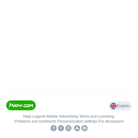
English
Help
•
Legend
•
Mobile
•
Advertising
•
Terms and Licensing
•
Problems and comments
•
Personalization settings
•
For developers
•