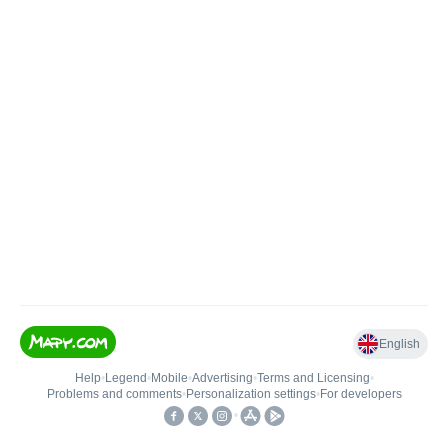
English
Help
•
Legend
•
Mobile
•
Advertising
•
Terms and Licensing
•
Problems and comments
•
Personalization settings
•
For developers
•