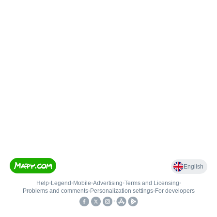
English
Help
•
Legend
•
Mobile
•
Advertising
•
Terms and Licensing
•
Problems and comments
•
Personalization settings
•
For developers
•