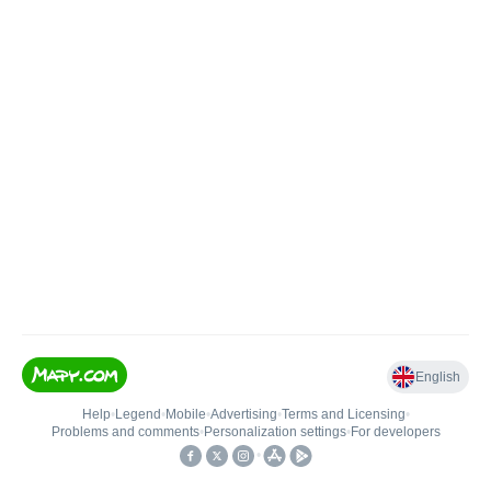
English
Help
•
Legend
•
Mobile
•
Advertising
•
Terms and Licensing
•
Problems and comments
•
Personalization settings
•
For developers
•