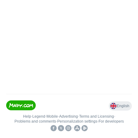
English
Help
•
Legend
•
Mobile
•
Advertising
•
Terms and Licensing
•
Problems and comments
•
Personalization settings
•
For developers
•