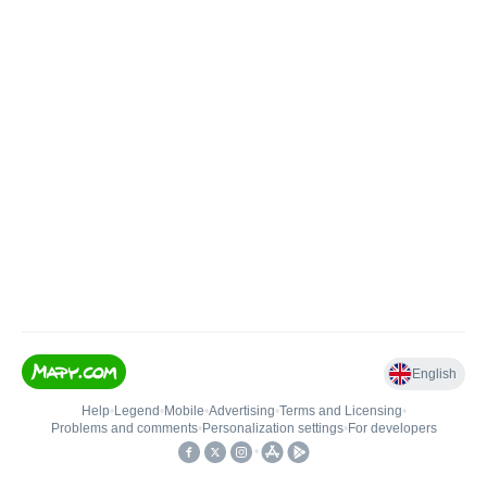
English
Help
•
Legend
•
Mobile
•
Advertising
•
Terms and Licensing
•
Problems and comments
•
Personalization settings
•
For developers
•