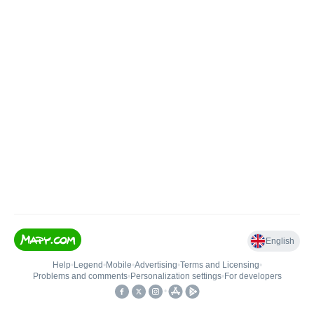
English
Help
•
Legend
•
Mobile
•
Advertising
•
Terms and Licensing
•
Problems and comments
•
Personalization settings
•
For developers
•