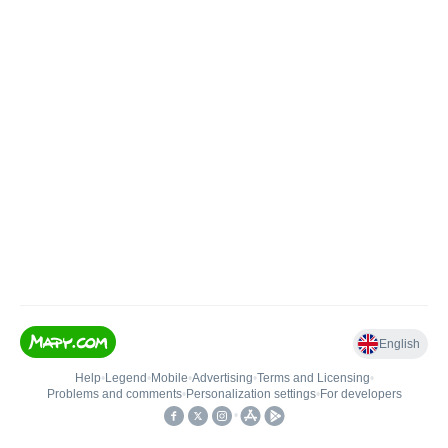
English
Help
•
Legend
•
Mobile
•
Advertising
•
Terms and Licensing
•
Problems and comments
•
Personalization settings
•
For developers
•