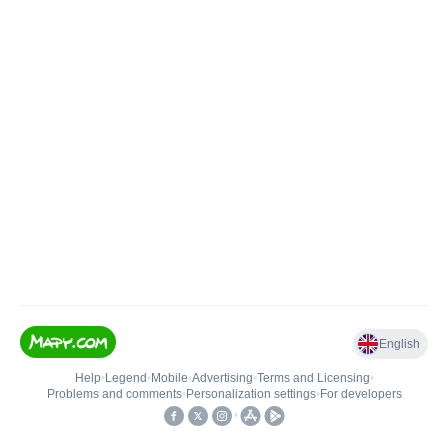
English
Help
•
Legend
•
Mobile
•
Advertising
•
Terms and Licensing
•
Problems and comments
•
Personalization settings
•
For developers
•