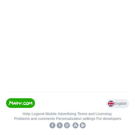
English
Help
•
Legend
•
Mobile
•
Advertising
•
Terms and Licensing
•
Problems and comments
•
Personalization settings
•
For developers
•