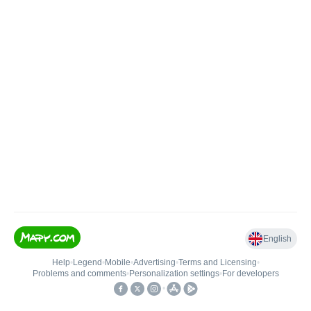
English
Help
•
Legend
•
Mobile
•
Advertising
•
Terms and Licensing
•
Problems and comments
•
Personalization settings
•
For developers
•