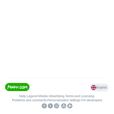
English
Help
•
Legend
•
Mobile
•
Advertising
•
Terms and Licensing
•
Problems and comments
•
Personalization settings
•
For developers
•