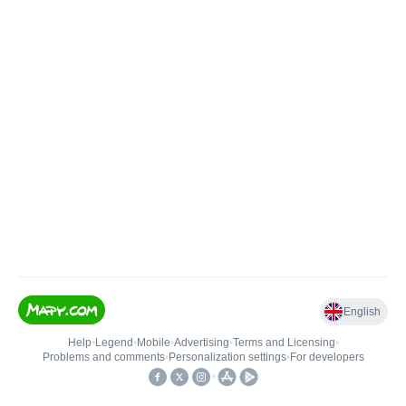
English
Help
•
Legend
•
Mobile
•
Advertising
•
Terms and Licensing
•
Problems and comments
•
Personalization settings
•
For developers
•