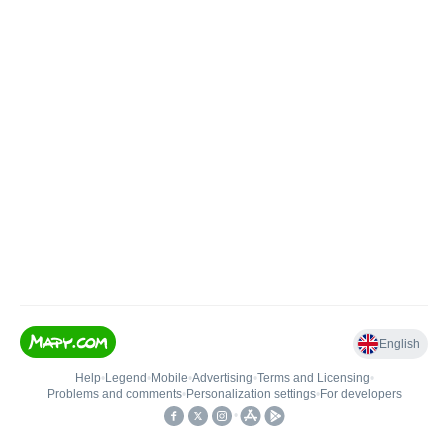
English
Help
•
Legend
•
Mobile
•
Advertising
•
Terms and Licensing
•
Problems and comments
•
Personalization settings
•
For developers
•