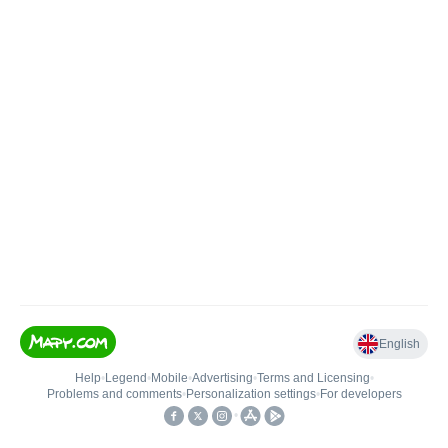
English
Help
•
Legend
•
Mobile
•
Advertising
•
Terms and Licensing
•
Problems and comments
•
Personalization settings
•
For developers
•