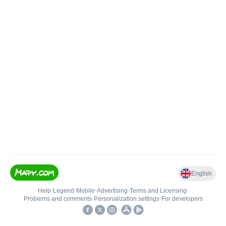
English
Help
•
Legend
•
Mobile
•
Advertising
•
Terms and Licensing
•
Problems and comments
•
Personalization settings
•
For developers
•