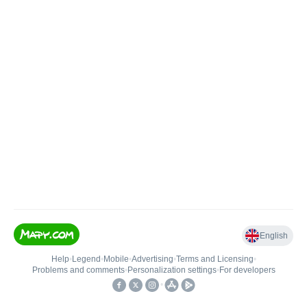
English
Help
•
Legend
•
Mobile
•
Advertising
•
Terms and Licensing
•
Problems and comments
•
Personalization settings
•
For developers
•