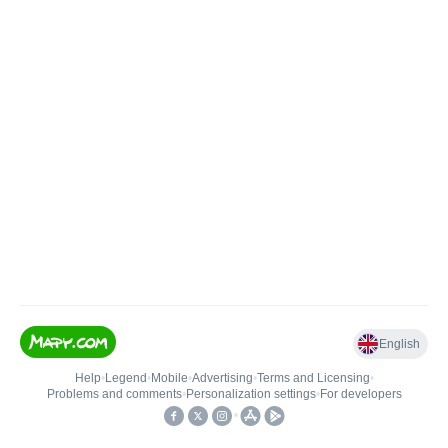
English
Help
•
Legend
•
Mobile
•
Advertising
•
Terms and Licensing
•
Problems and comments
•
Personalization settings
•
For developers
•