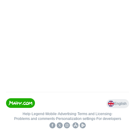
English
Help
•
Legend
•
Mobile
•
Advertising
•
Terms and Licensing
•
Problems and comments
•
Personalization settings
•
For developers
•