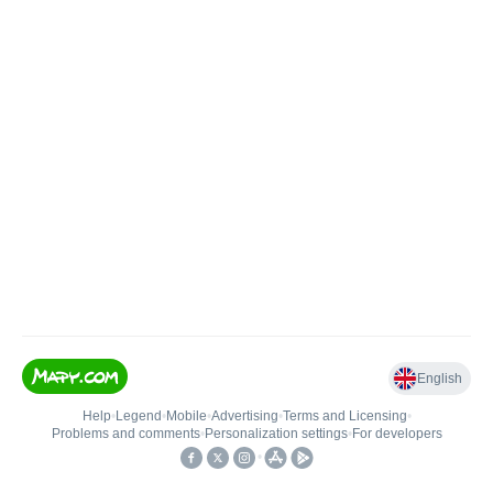
English
Help
•
Legend
•
Mobile
•
Advertising
•
Terms and Licensing
•
Problems and comments
•
Personalization settings
•
For developers
•