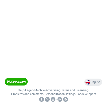
English
Help
•
Legend
•
Mobile
•
Advertising
•
Terms and Licensing
•
Problems and comments
•
Personalization settings
•
For developers
•