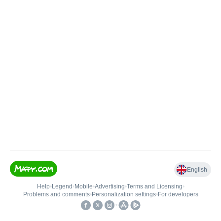
English
Help
•
Legend
•
Mobile
•
Advertising
•
Terms and Licensing
•
Problems and comments
•
Personalization settings
•
For developers
•