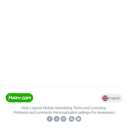
English
Help
•
Legend
•
Mobile
•
Advertising
•
Terms and Licensing
•
Problems and comments
•
Personalization settings
•
For developers
•