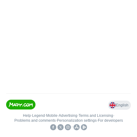
English
Help
•
Legend
•
Mobile
•
Advertising
•
Terms and Licensing
•
Problems and comments
•
Personalization settings
•
For developers
•