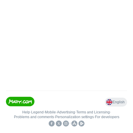
English
Help
•
Legend
•
Mobile
•
Advertising
•
Terms and Licensing
•
Problems and comments
•
Personalization settings
•
For developers
•