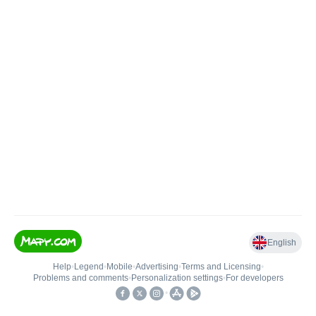
English
Help
•
Legend
•
Mobile
•
Advertising
•
Terms and Licensing
•
Problems and comments
•
Personalization settings
•
For developers
•