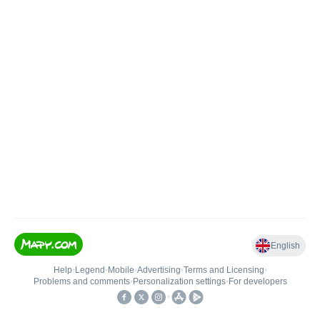
English
Help
•
Legend
•
Mobile
•
Advertising
•
Terms and Licensing
•
Problems and comments
•
Personalization settings
•
For developers
•