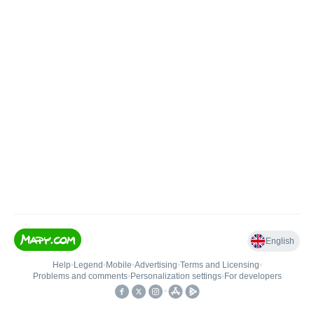
English
Help
•
Legend
•
Mobile
•
Advertising
•
Terms and Licensing
•
Problems and comments
•
Personalization settings
•
For developers
•