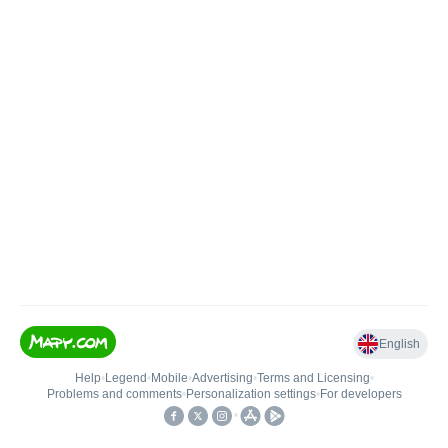
English
Help
•
Legend
•
Mobile
•
Advertising
•
Terms and Licensing
•
Problems and comments
•
Personalization settings
•
For developers
•