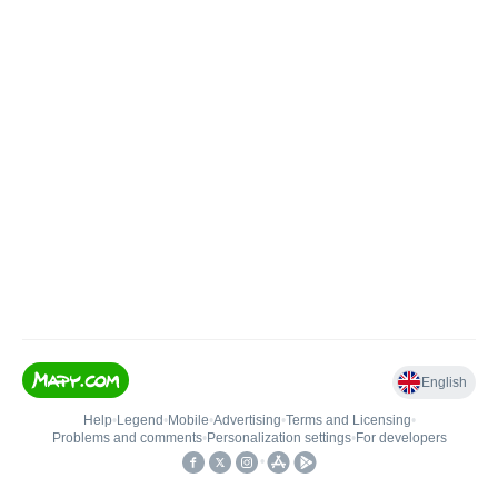
English
Help
•
Legend
•
Mobile
•
Advertising
•
Terms and Licensing
•
Problems and comments
•
Personalization settings
•
For developers
•