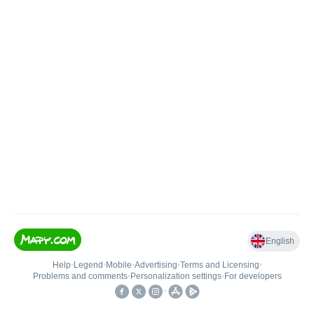
English
Help
•
Legend
•
Mobile
•
Advertising
•
Terms and Licensing
•
Problems and comments
•
Personalization settings
•
For developers
•