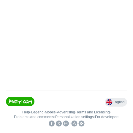
English
Help
•
Legend
•
Mobile
•
Advertising
•
Terms and Licensing
•
Problems and comments
•
Personalization settings
•
For developers
•