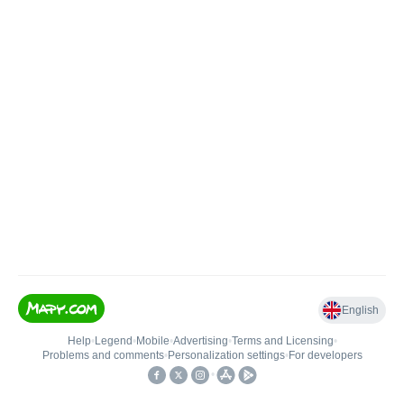
English
Help
•
Legend
•
Mobile
•
Advertising
•
Terms and Licensing
•
Problems and comments
•
Personalization settings
•
For developers
•