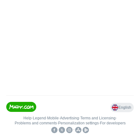
English
Help
•
Legend
•
Mobile
•
Advertising
•
Terms and Licensing
•
Problems and comments
•
Personalization settings
•
For developers
•