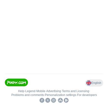
English
Help
•
Legend
•
Mobile
•
Advertising
•
Terms and Licensing
•
Problems and comments
•
Personalization settings
•
For developers
•