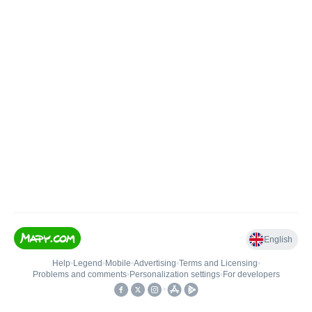
English
Help
•
Legend
•
Mobile
•
Advertising
•
Terms and Licensing
•
Problems and comments
•
Personalization settings
•
For developers
•