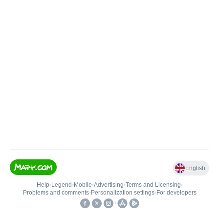
English
Help
•
Legend
•
Mobile
•
Advertising
•
Terms and Licensing
•
Problems and comments
•
Personalization settings
•
For developers
•