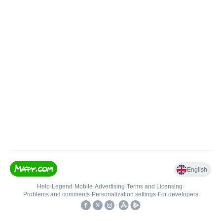
English
Help
•
Legend
•
Mobile
•
Advertising
•
Terms and Licensing
•
Problems and comments
•
Personalization settings
•
For developers
•