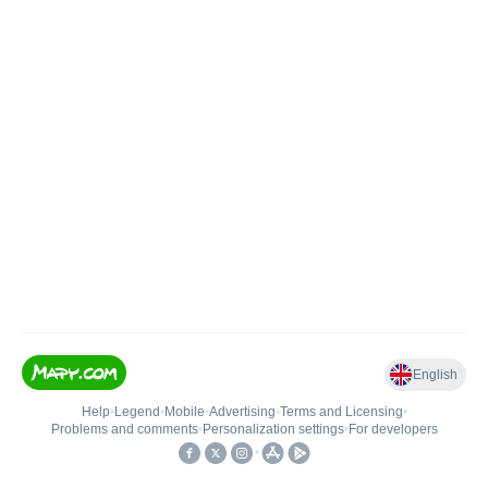
English
Help
•
Legend
•
Mobile
•
Advertising
•
Terms and Licensing
•
Problems and comments
•
Personalization settings
•
For developers
•