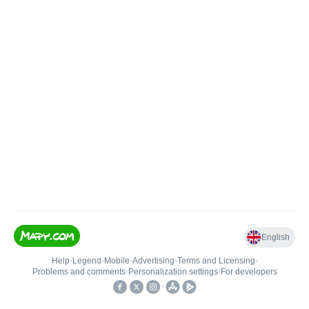
English
Help
•
Legend
•
Mobile
•
Advertising
•
Terms and Licensing
•
Problems and comments
•
Personalization settings
•
For developers
•