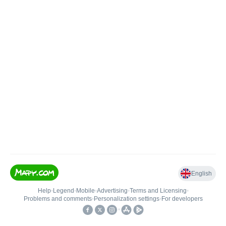
English
Help
•
Legend
•
Mobile
•
Advertising
•
Terms and Licensing
•
Problems and comments
•
Personalization settings
•
For developers
•