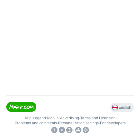
English
Help
•
Legend
•
Mobile
•
Advertising
•
Terms and Licensing
•
Problems and comments
•
Personalization settings
•
For developers
•