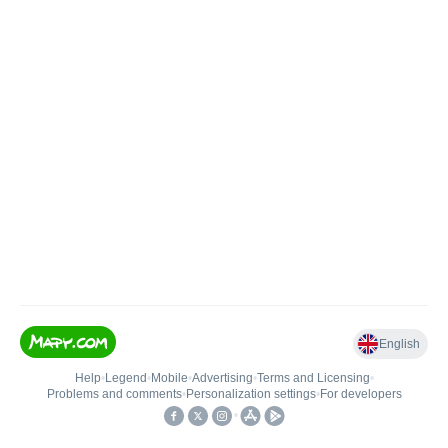
English
Help
•
Legend
•
Mobile
•
Advertising
•
Terms and Licensing
•
Problems and comments
•
Personalization settings
•
For developers
•