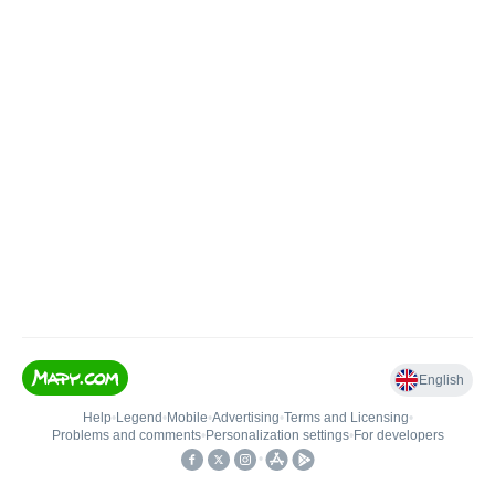
English
Help
•
Legend
•
Mobile
•
Advertising
•
Terms and Licensing
•
Problems and comments
•
Personalization settings
•
For developers
•