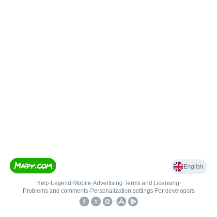
English
Help
•
Legend
•
Mobile
•
Advertising
•
Terms and Licensing
•
Problems and comments
•
Personalization settings
•
For developers
•